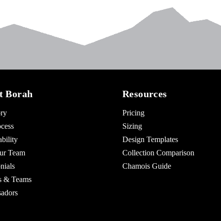
t Borah
Resources
ry
Pricing
cess
Sizing
bility
Design Templates
ur Team
Collection Comparison
nials
Chamois Guide
es & Teams
adors