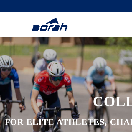
COL
FOR ELITE ATHLETES, CHA