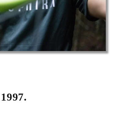
1997.