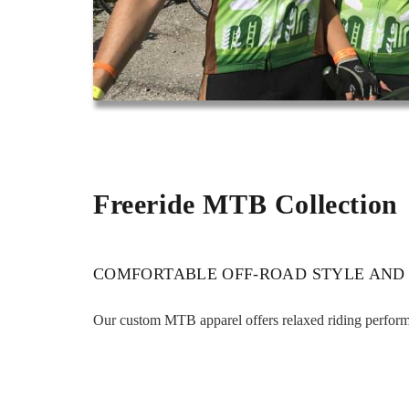
Freeride MTB Collection
COMFORTABLE OFF-ROAD STYLE AND
Our custom MTB apparel offers relaxed riding performan