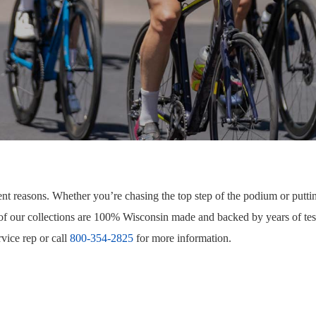
ent reasons. Whether you’re chasing the top step of the podium or puttin
 of our collections are 100% Wisconsin made and backed by years of tes
vice rep or call
800-354-2825
for more information.