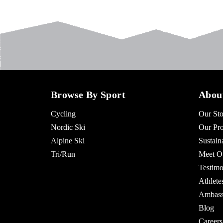
Browse By Sport
Abou
Cycling
Our Sto
Nordic Ski
Our Pro
Alpine Ski
Sustaina
Tri/Run
Meet O
Testimo
Athlet
Ambass
Blog
Careers