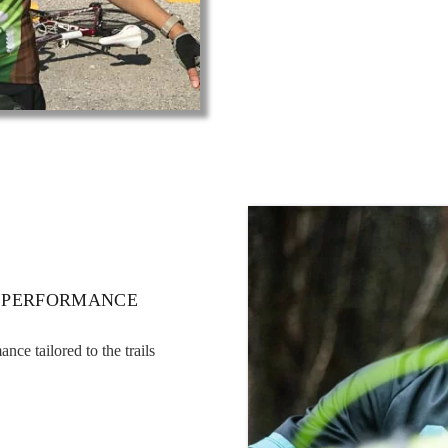
 PERFORMANCE
ce tailored to the trails