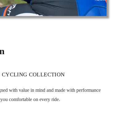
on
 CYCLING COLLECTION
igned with value in mind and made with performance
p you comfortable on every ride.