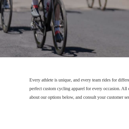
Every athlete is unique, and every team rides for differ
perfect custom cycling apparel for every occasion. All
about our options below, and consult your customer ser