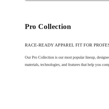
Pro Collection
RACE-READY APPAREL FIT FOR PROFE
Our Pro Collection is our most popular lineup, design
materials, technologies, and features that help you comp