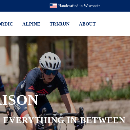
Handcrafted in Wisconsin
ORDIC
ALPINE
TRI/RUN
ABOUT
ISON
ND EVERYTHING IN-BETWEEN