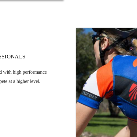
SSIONALS
ed with high performance
ete at a higher level.