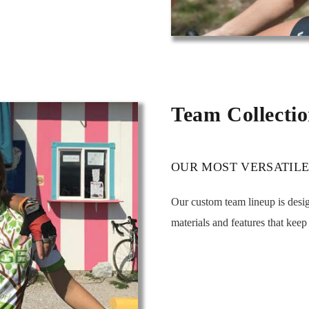
Team Collecti
OUR MOST VERSATILE
Our custom team lineup is des
materials and features that kee