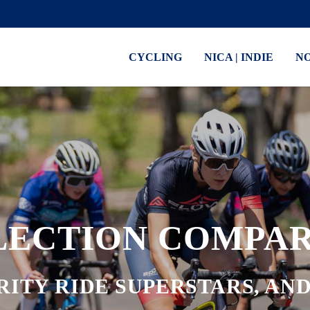
CYCLING
NICA | INDIE
N
LECTION COMPAR
RITY RIDE SUPERSTARS, A