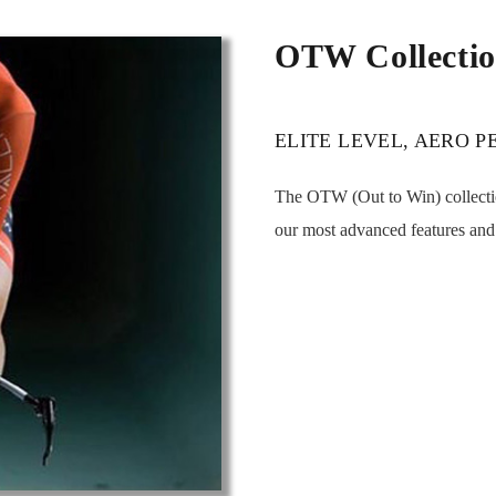
OTW Collecti
ELITE LEVEL, AERO 
The OTW (Out to Win) collectio
our most advanced features and