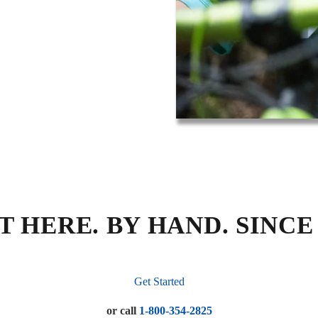
T HERE. BY HAND. SINCE 
Get Started
or call
1-800-354-2825