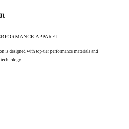
on
PERFORMANCE APPAREL
n is designed with top-tier performance materials and
 technology.