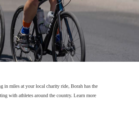
g in miles at your local charity ride, Borah has the
ting with athletes around the country. Learn more