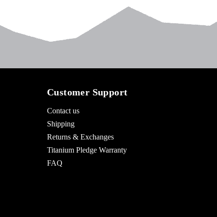
Customer Support
Contact us
Shipping
Returns & Exchanges
Titanium Pledge Warranty
FAQ