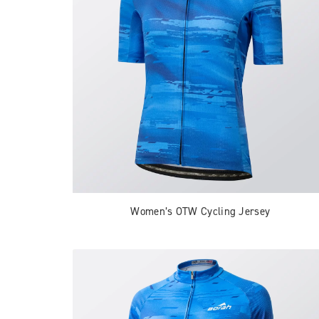
Women’s OTW Cycling Jersey