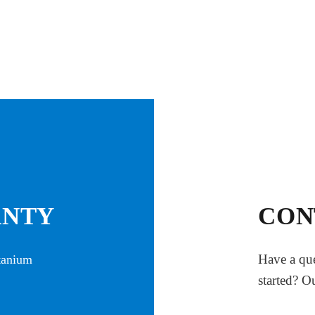
ANTY
CON
Have a que
itanium
started? O