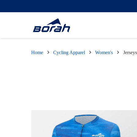
Home
Cycling Apparel
Women's
Jerseys