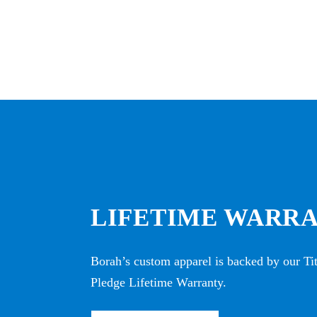
LIFETIME WARR
Borah’s custom apparel is backed by our T
Pledge Lifetime Warranty.