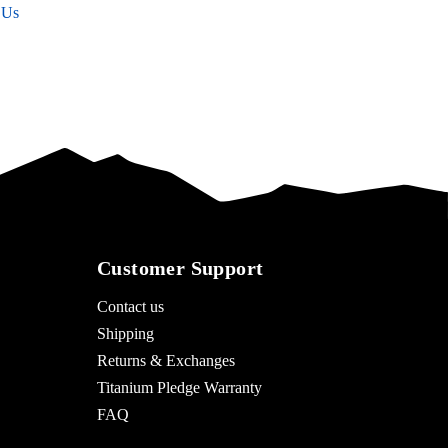
 Us
Customer Support
Contact us
Shipping
Returns & Exchanges
Titanium Pledge Warranty
FAQ