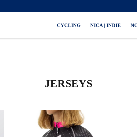
CYCLING
NICA | INDIE
N
JERSEYS