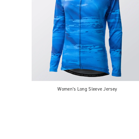
Women’s Long Sleeve Jersey