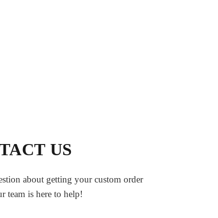
TACT US
stion about getting your custom order
ur team is here to help!