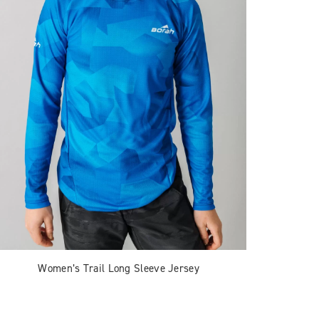
Women’s Trail Long Sleeve Jersey