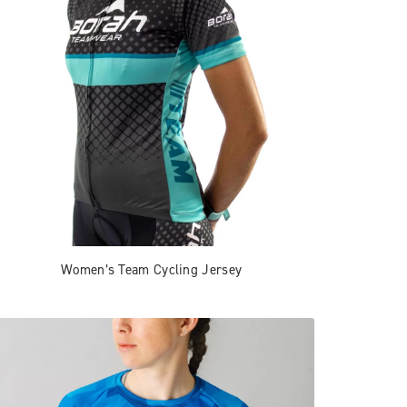
Women’s Team Cycling Jersey