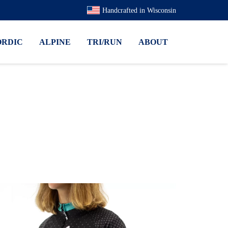
Handcrafted in Wisconsin
ORDIC
ALPINE
TRI/RUN
ABOUT