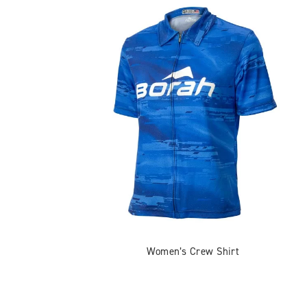
Women’s Crew Shirt