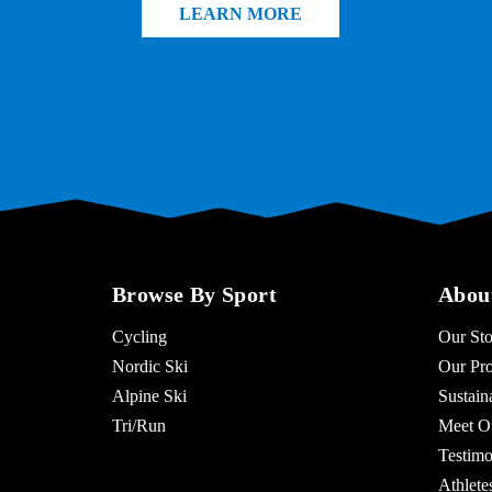
LEARN MORE
Browse By Sport
Abou
Cycling
Our Sto
Nordic Ski
Our Pro
Alpine Ski
Sustaina
Tri/Run
Meet O
Testimo
Athlet