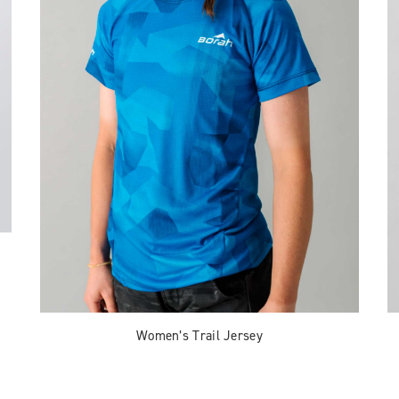
Women’s Trail Jersey