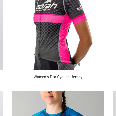
Women’s Pro Cycling Jersey