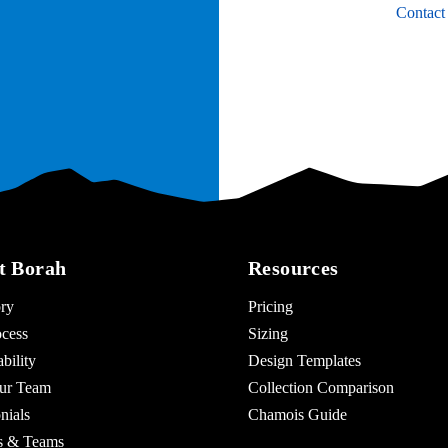
Contact
t Borah
Resources
ry
Pricing
cess
Sizing
bility
Design Templates
ur Team
Collection Comparison
nials
Chamois Guide
es & Teams