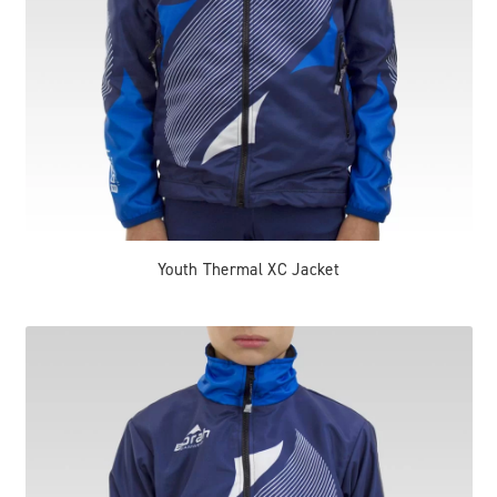
Youth Thermal XC Jacket