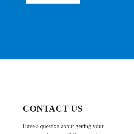
CONTACT US
Have a question about getting your