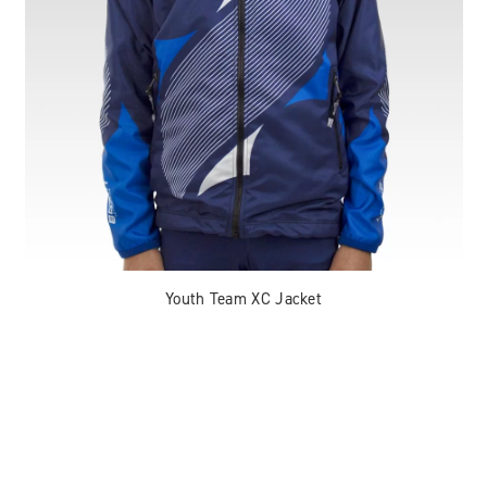
Youth Team XC Jacket