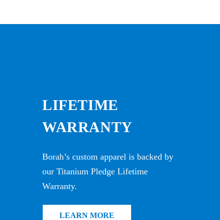
LIFETIME
WARRANTY
Borah’s custom apparel is backed by
our Titanium Pledge Lifetime
Warranty.
LEARN MORE