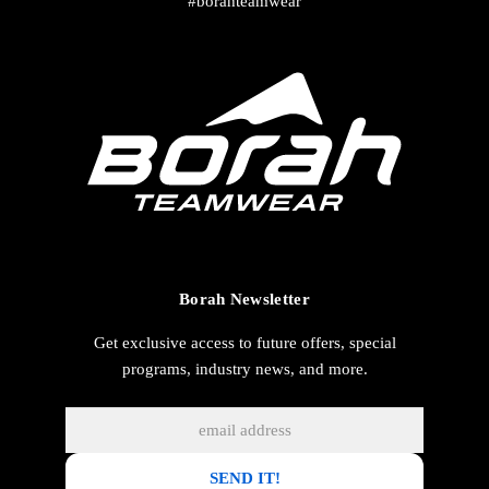
#borahteamwear
Borah Newsletter
Get exclusive access to future offers, special
programs, industry news, and more.