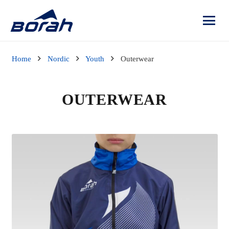
Home
Nordic
Youth
Outerwear
OUTERWEAR