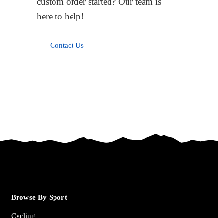
custom order started? Our team is
here to help!
Contact Us
Browse By Sport
Cycling