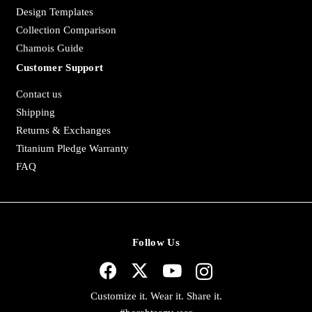
Design Templates
Collection Comparison
Chamois Guide
Customer Support
Contact us
Shipping
Returns & Exchanges
Titanium Pledge Warranty
FAQ
Follow Us
Customize it. Wear it. Share it.