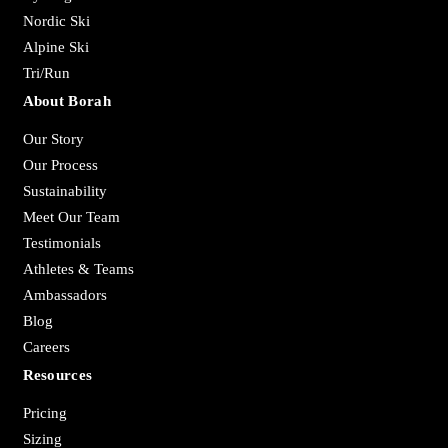
Nordic Ski
Alpine Ski
Tri/Run
About Borah
Our Story
Our Process
Sustainability
Meet Our Team
Testimonials
Athletes & Teams
Ambassadors
Blog
Careers
Resources
Pricing
Sizing