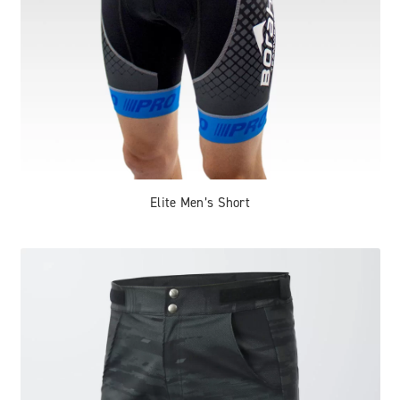
Elite Men’s Short