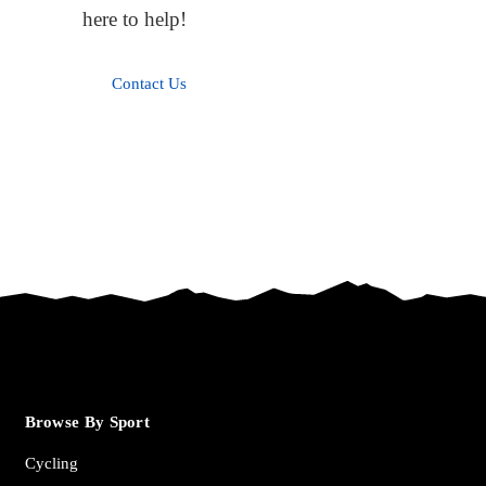
here to help!
Contact Us
Browse By Sport
Cycling