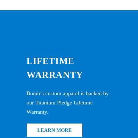
LIFETIME
WARRANTY
Borah’s custom apparel is backed by
our Titanium Pledge Lifetime
Warranty.
LEARN MORE