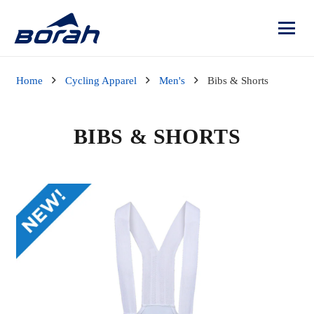
Home
Cycling Apparel
Men's
Bibs & Shorts
BIBS & SHORTS