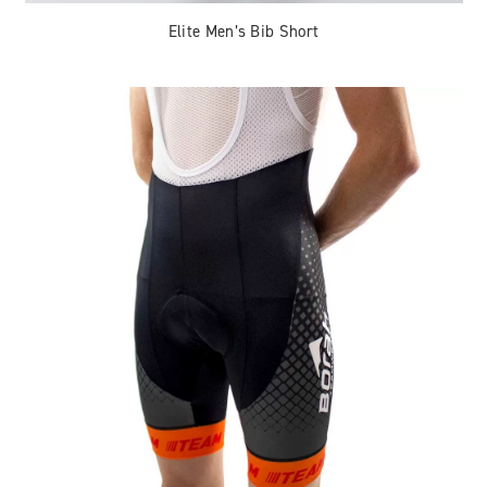
Elite Men’s Bib Short