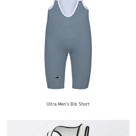
Ultra Men’s Bib Short