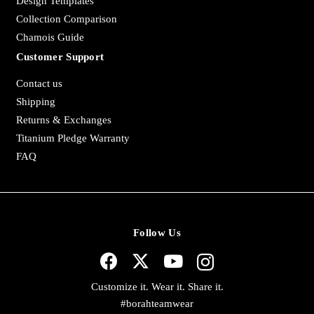
Design Templates
Collection Comparison
Chamois Guide
Customer Support
Contact us
Shipping
Returns & Exchanges
Titanium Pledge Warranty
FAQ
Follow Us
Customize it. Wear it. Share it.
#borahteamwear