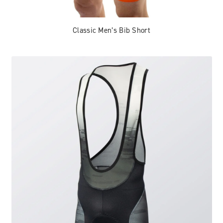
Classic Men’s Bib Short