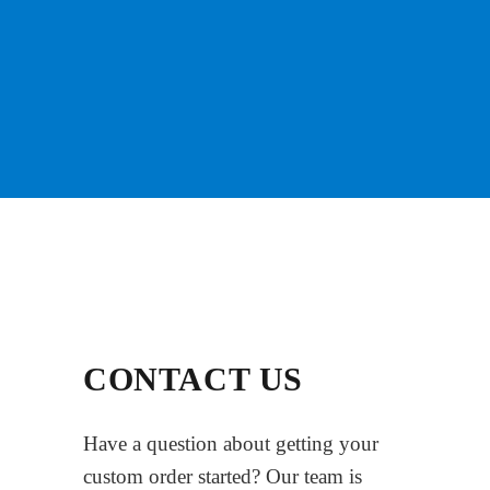
CONTACT US
Have a question about getting your
custom order started? Our team is