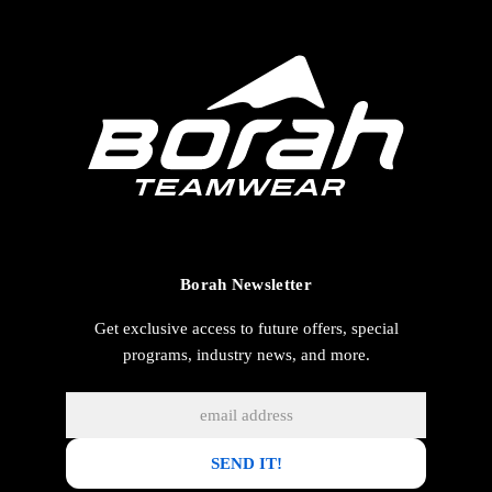
Borah Newsletter
Get exclusive access to future offers, special
programs, industry news, and more.