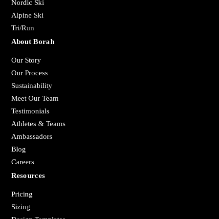
Nordic Ski
Alpine Ski
Tri/Run
About Borah
Our Story
Our Process
Sustainability
Meet Our Team
Testimonials
Athletes & Teams
Ambassadors
Blog
Careers
Resources
Pricing
Sizing