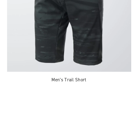
Men’s Trail Short