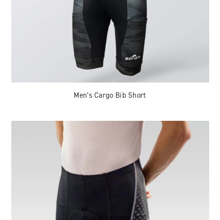
Men’s Cargo Bib Short