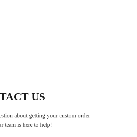
TACT US
stion about getting your custom order
ur team is here to help!