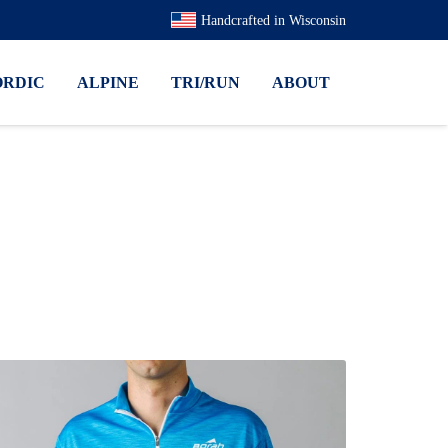
Handcrafted in Wisconsin
ORDIC
ALPINE
TRI/RUN
ABOUT