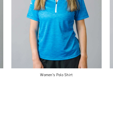
Women’s Polo Shirt