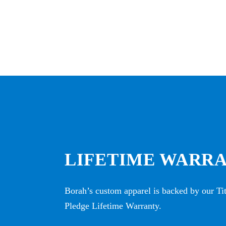
LIFETIME WARR
Borah’s custom apparel is backed by our T
Pledge Lifetime Warranty.