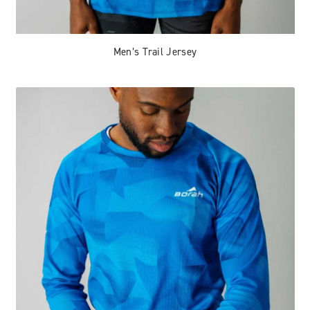
Men’s Trail Jersey