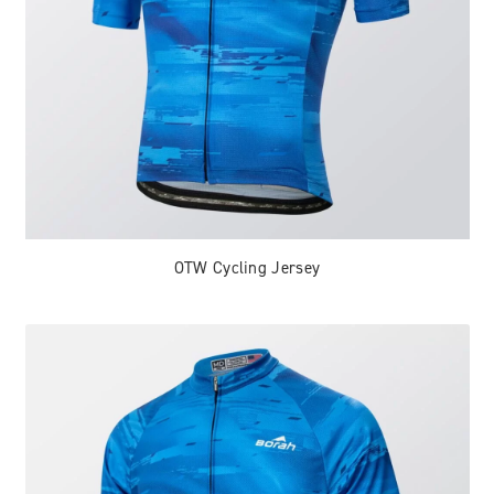
OTW Cycling Jersey