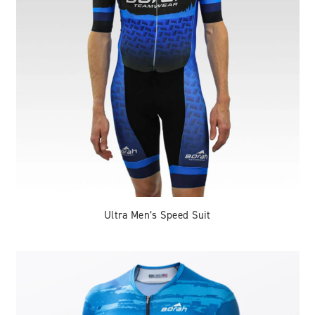
Ultra Men’s Speed Suit