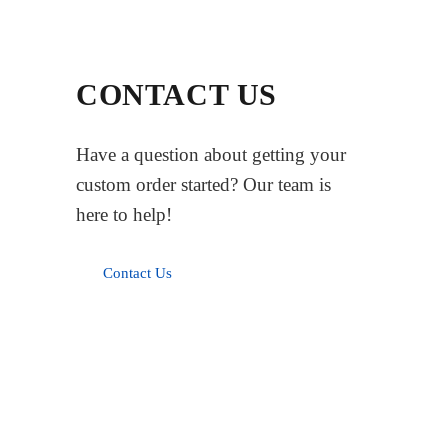
CONTACT US
Have a question about getting your
custom order started? Our team is
here to help!
Contact Us