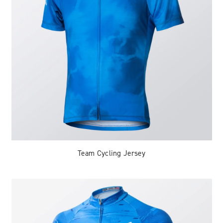
Team Cycling Jersey