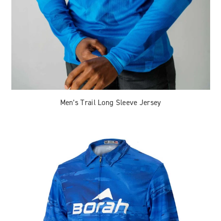
Men’s Trail Long Sleeve Jersey