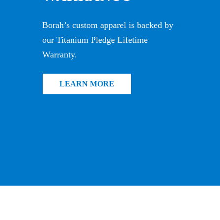
Borah’s custom apparel is backed by
our Titanium Pledge Lifetime
Warranty.
LEARN MORE