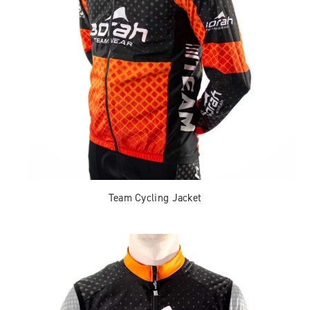
Team Cycling Jacket