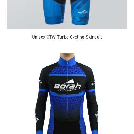
Unisex OTW Turbo Cycling Skinsuit