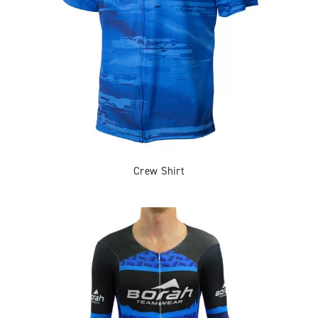
Crew Shirt