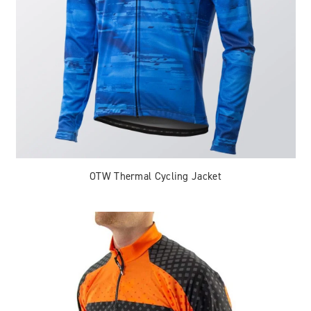
OTW Thermal Cycling Jacket