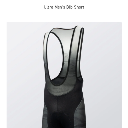
Ultra Men’s Bib Short