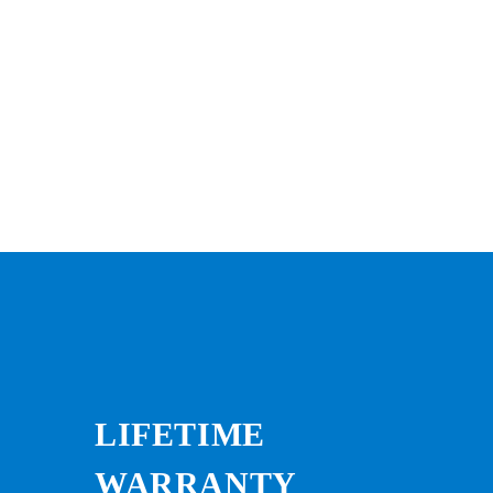
LIFETIME
WARRANTY