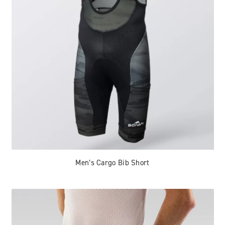
Men’s Cargo Bib Short