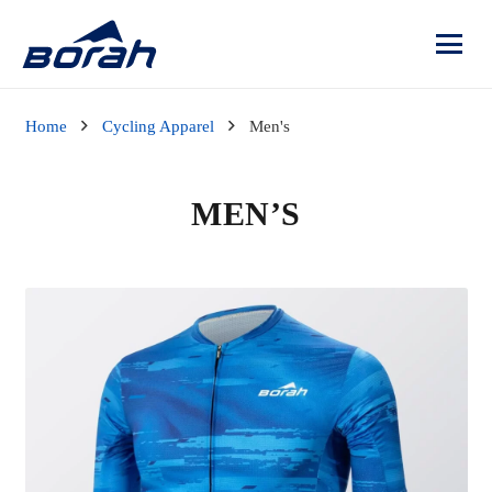
Home
Cycling Apparel
Men's
MEN’S