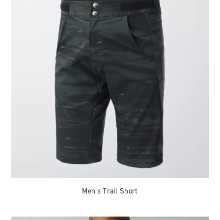
Men’s Trail Short