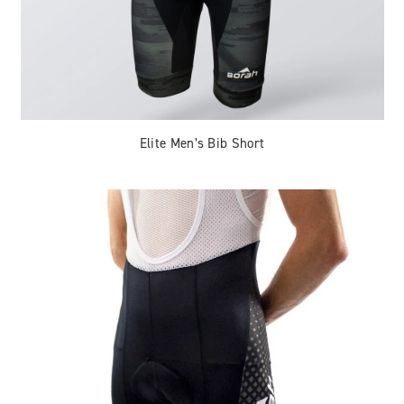
Elite Men’s Bib Short