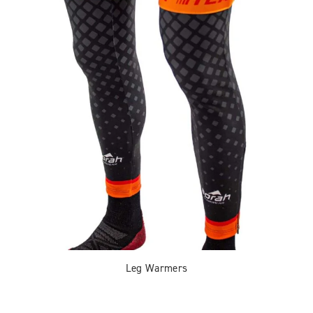
Leg Warmers