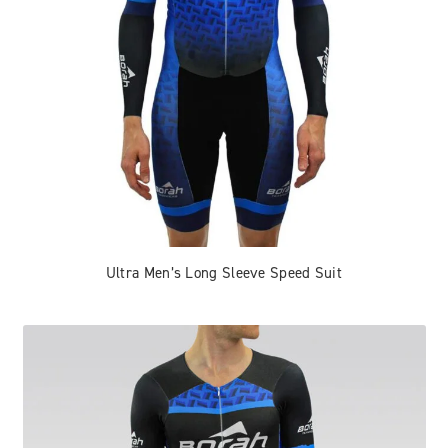
Ultra Men’s Long Sleeve Speed Suit