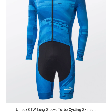
Unisex OTW Long Sleeve Turbo Cycling Skinsuit