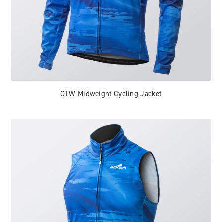
OTW Midweight Cycling Jacket