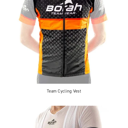
Team Cycling Vest