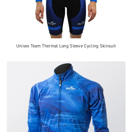
Unisex Team Thermal Long Sleeve Cycling Skinsuit