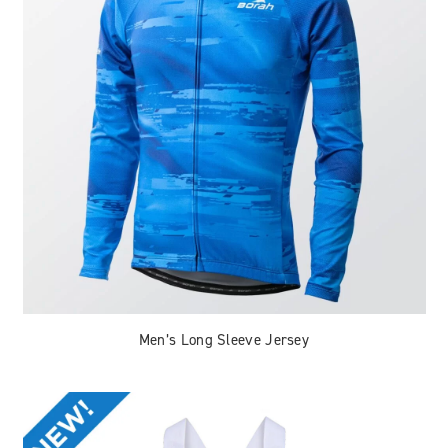
Men’s Long Sleeve Jersey