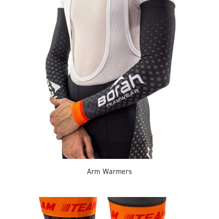
Arm Warmers