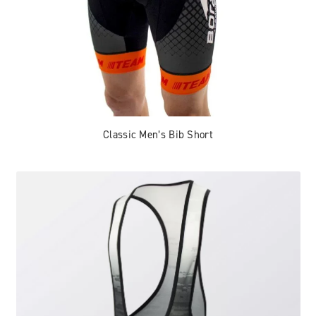
Classic Men’s Bib Short