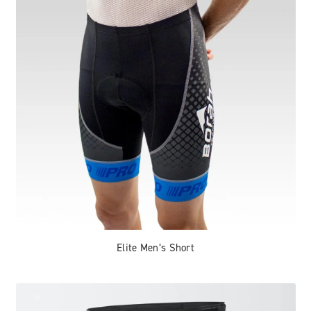
Elite Men’s Short