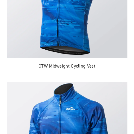
OTW Midweight Cycling Vest