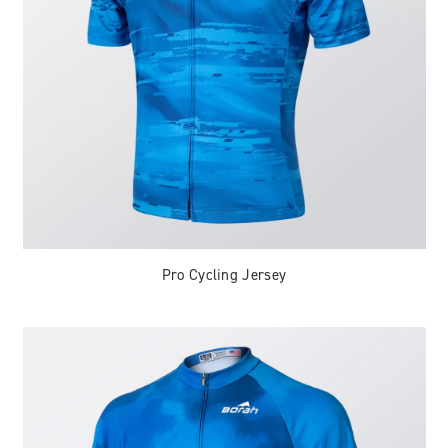
Pro Cycling Jersey