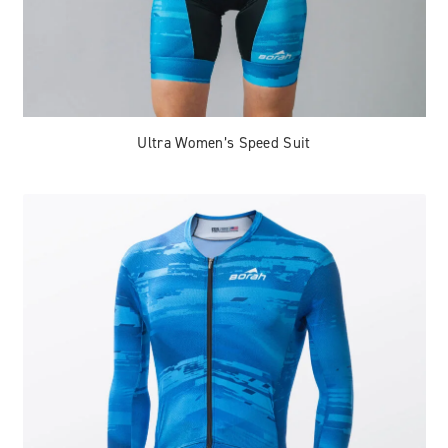
Ultra Women’s Speed Suit