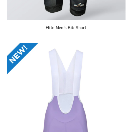
Elite Men’s Bib Short