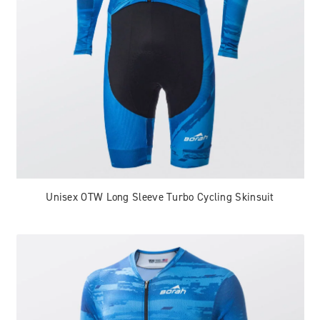
Unisex OTW Long Sleeve Turbo Cycling Skinsuit