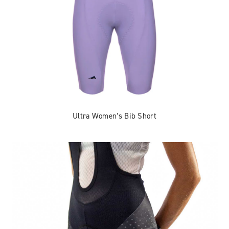
Ultra Women’s Bib Short