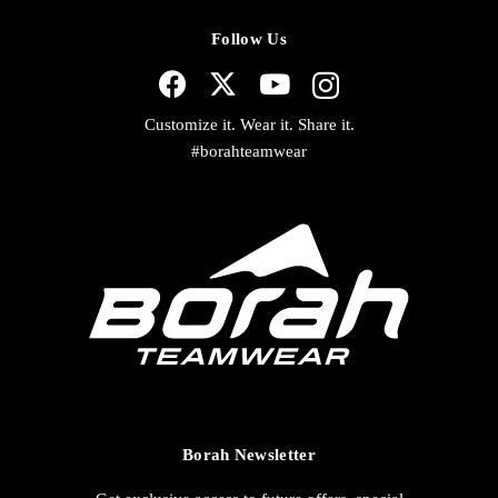
Follow Us
Customize it. Wear it. Share it.
#borahteamwear
Borah Newsletter