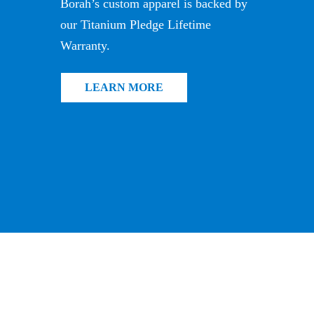
Borah’s custom apparel is backed by
our Titanium Pledge Lifetime
Warranty.
LEARN MORE