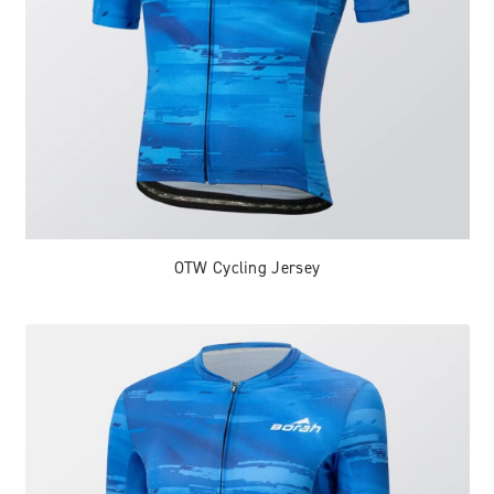
OTW Cycling Jersey