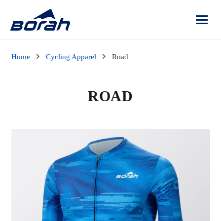
Home
Cycling Apparel
Road
ROAD