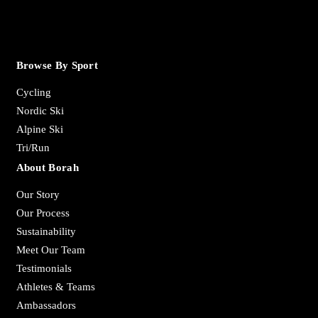
Browse By Sport
Cycling
Nordic Ski
Alpine Ski
Tri/Run
About Borah
Our Story
Our Process
Sustainability
Meet Our Team
Testimonials
Athletes & Teams
Ambassadors