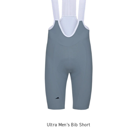
Ultra Men’s Bib Short