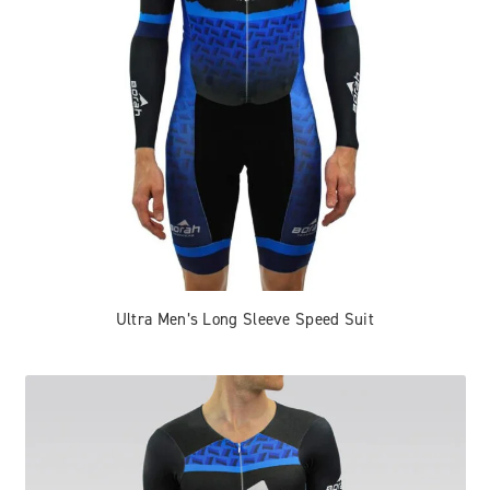
Ultra Men’s Long Sleeve Speed Suit