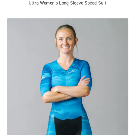
Ultra Women’s Long Sleeve Speed Suit