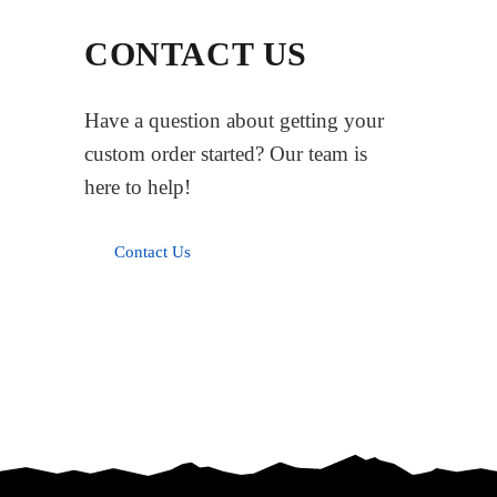
CONTACT US
Have a question about getting your
custom order started? Our team is
here to help!
Contact Us