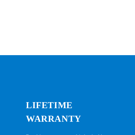
LIFETIME
WARRANTY