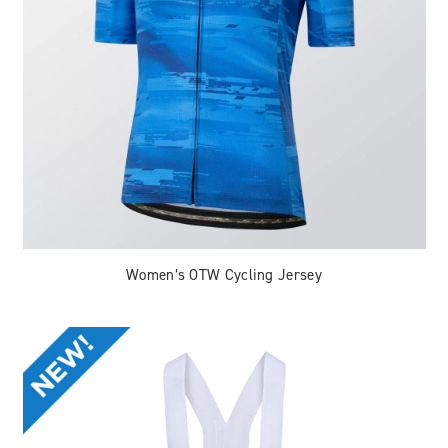
Women’s OTW Cycling Jersey