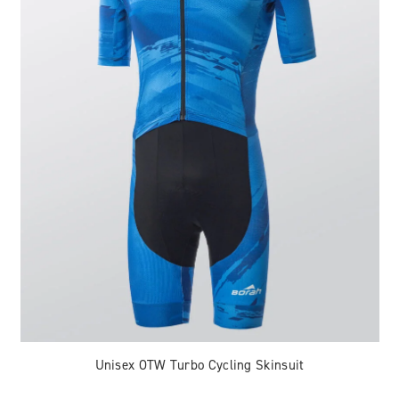
Unisex OTW Turbo Cycling Skinsuit