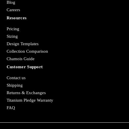
Blog
Careers
Resources
Pricing
Sizing
Design Templates
Collection Comparison
Chamois Guide
Customer Support
Contact us
Shipping
Returns & Exchanges
Titanium Pledge Warranty
FAQ