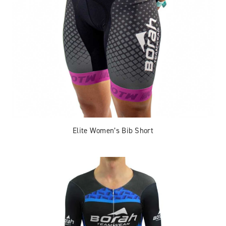
Elite Women’s Bib Short