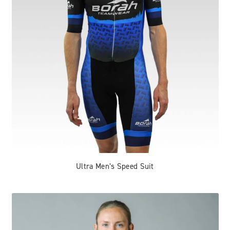
Ultra Men’s Speed Suit