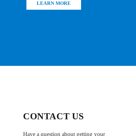
LEARN MORE
CONTACT US
Have a question about getting your