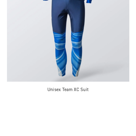
Unisex Team XC Suit