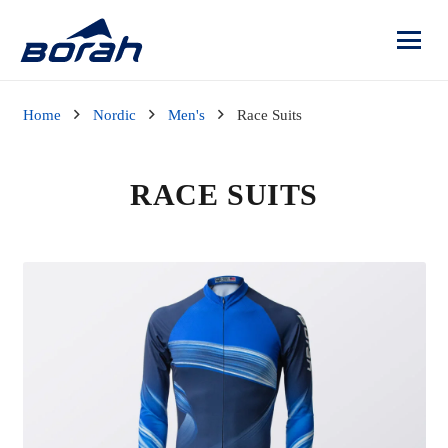
Home
Nordic
Men's
Race Suits
RACE SUITS