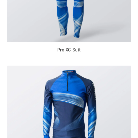
Pro XC Suit