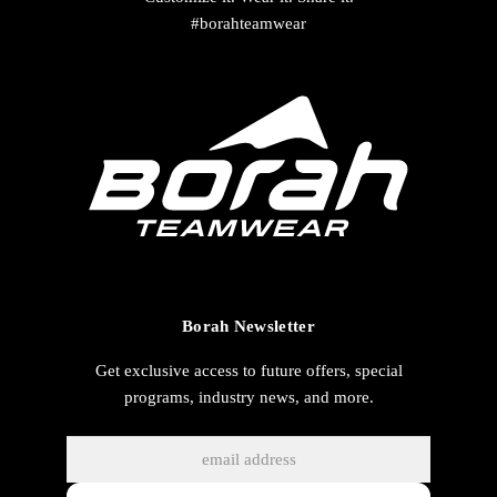
#borahteamwear
Borah Newsletter
Get exclusive access to future offers, special
programs, industry news, and more.