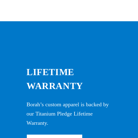
LIFETIME
WARRANTY
Borah’s custom apparel is backed by
our Titanium Pledge Lifetime
Warranty.