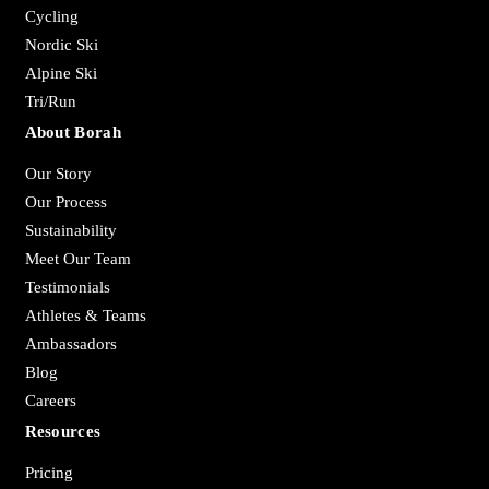
Cycling
Nordic Ski
Alpine Ski
Tri/Run
About Borah
Our Story
Our Process
Sustainability
Meet Our Team
Testimonials
Athletes & Teams
Ambassadors
Blog
Careers
Resources
Pricing