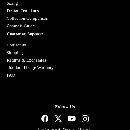
Sizing
Design Templates
Collection Comparison
Chamois Guide
Customer Support
Contact us
Shipping
Returns & Exchanges
Titanium Pledge Warranty
FAQ
Follow Us
Customize it. Wear it. Share it.