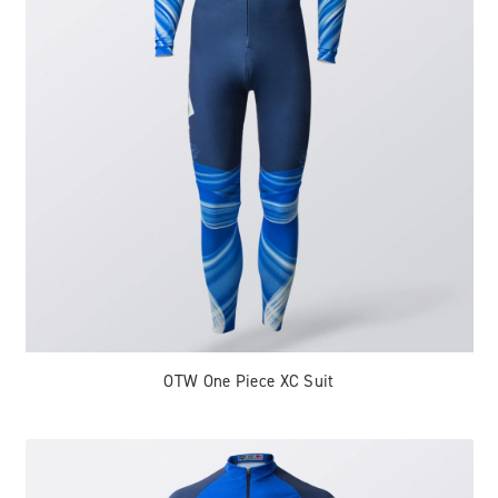
OTW One Piece XC Suit