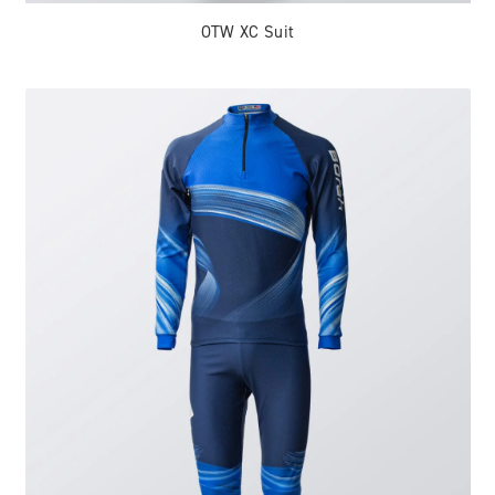
OTW XC Suit