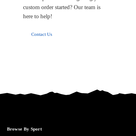
custom order started? Our team is
here to help!
Contact Us
Browse By Sport