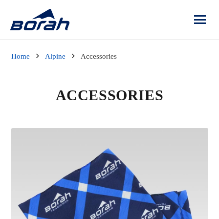
Home
Alpine
Accessories
ACCESSORIES