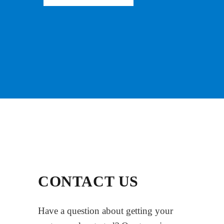
CONTACT US
Have a question about getting your