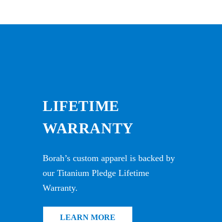
LIFETIME
WARRANTY
Borah’s custom apparel is backed by
our Titanium Pledge Lifetime
Warranty.
LEARN MORE