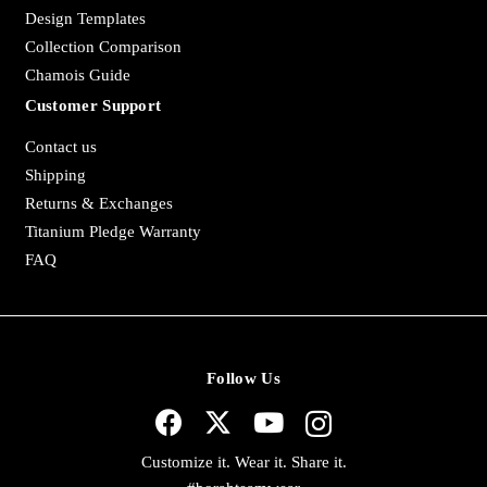
Design Templates
Collection Comparison
Chamois Guide
Customer Support
Contact us
Shipping
Returns & Exchanges
Titanium Pledge Warranty
FAQ
Follow Us
Customize it. Wear it. Share it.