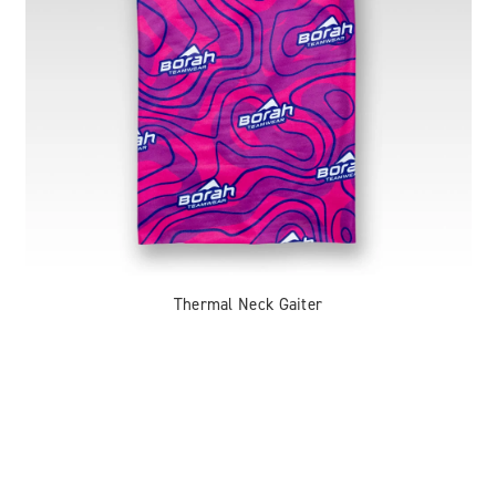
Thermal Neck Gaiter