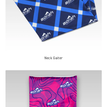
Neck Gaiter