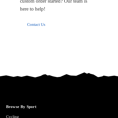
custom order started? Our team is
here to help!
Contact Us
Browse By Sport
Cycling