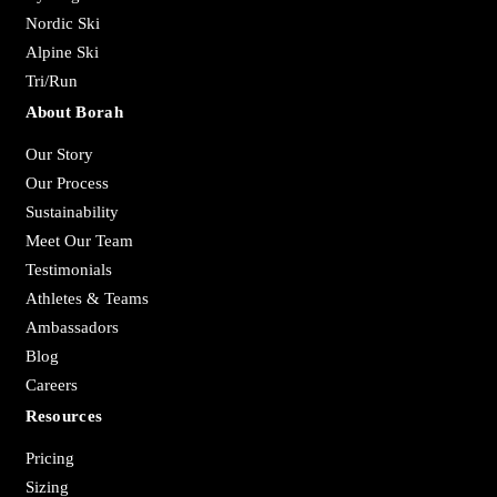
Nordic Ski
Alpine Ski
Tri/Run
About Borah
Our Story
Our Process
Sustainability
Meet Our Team
Testimonials
Athletes & Teams
Ambassadors
Blog
Careers
Resources
Pricing
Sizing