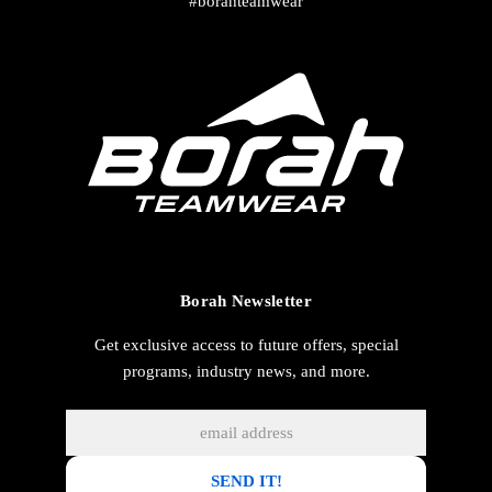
#borahteamwear
Borah Newsletter
Get exclusive access to future offers, special
programs, industry news, and more.