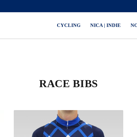
CYCLING
NICA | INDIE
N
RACE BIBS