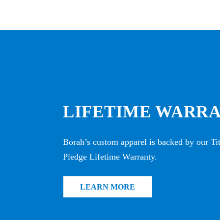
LIFETIME WARR
Borah’s custom apparel is backed by our T
Pledge Lifetime Warranty.
LEARN MORE