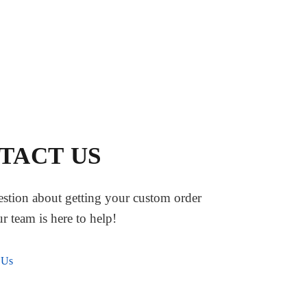
TACT US
stion about getting your custom order
ur team is here to help!
 Us