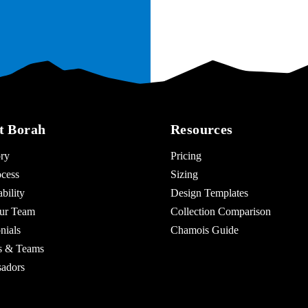
t Borah
Resources
ry
Pricing
cess
Sizing
bility
Design Templates
ur Team
Collection Comparison
nials
Chamois Guide
es & Teams
adors