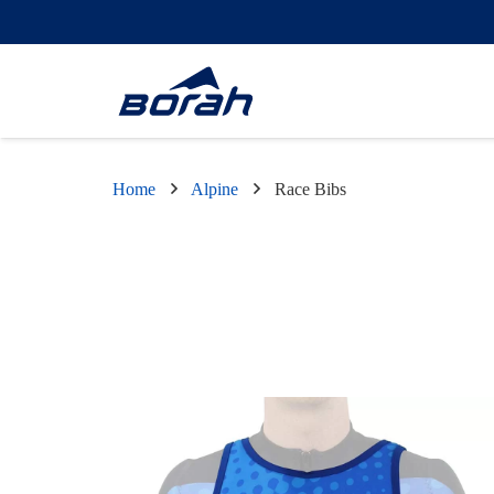
Home
Alpine
Race Bibs