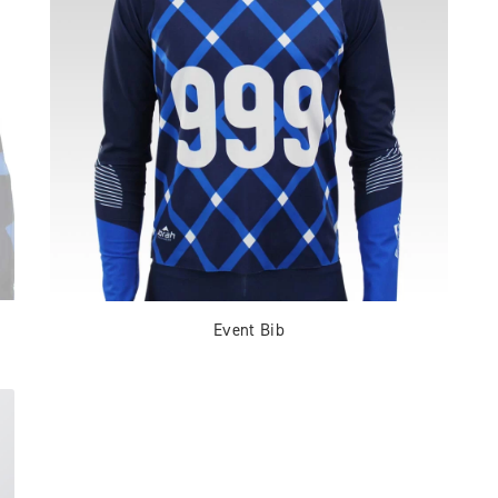
Event Bib