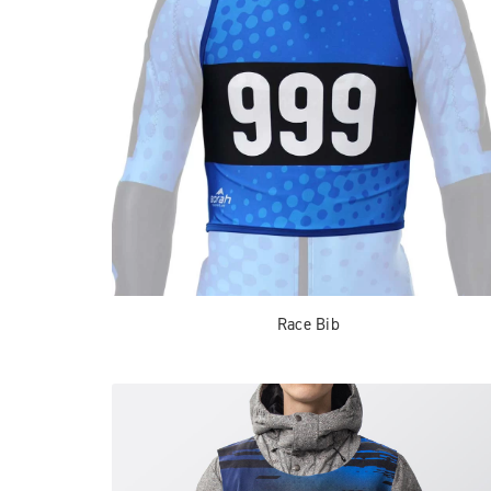
Race Bib