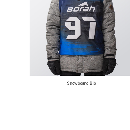
Snowboard Bib