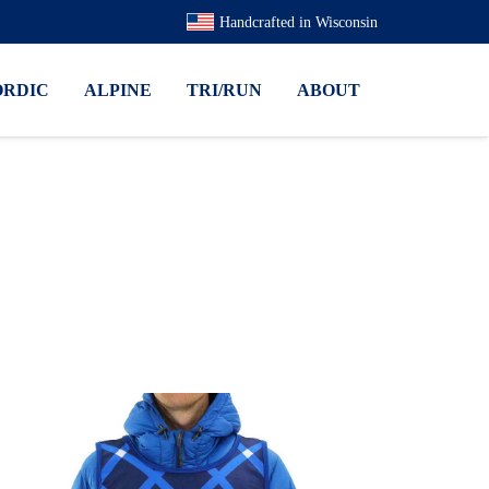
Handcrafted in Wisconsin
ORDIC
ALPINE
TRI/RUN
ABOUT