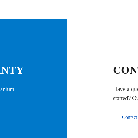
ANTY
CON
Have a que
itanium
started? O
Contact