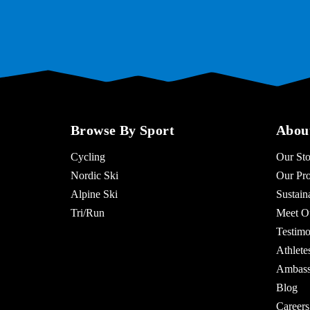
Browse By Sport
Abou
Cycling
Our Sto
Nordic Ski
Our Pro
Alpine Ski
Sustaina
Tri/Run
Meet O
Testimo
Athlet
Ambass
Blog
Careers