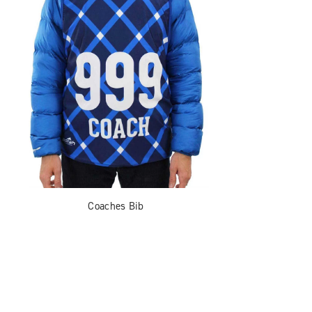
Coaches Bib