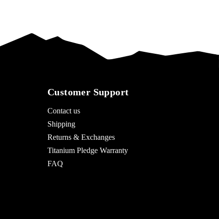
Customer Support
Contact us
Shipping
Returns & Exchanges
Titanium Pledge Warranty
FAQ