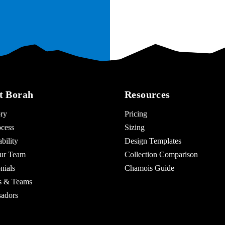
t Borah
Resources
ry
Pricing
cess
Sizing
bility
Design Templates
ur Team
Collection Comparison
nials
Chamois Guide
es & Teams
adors