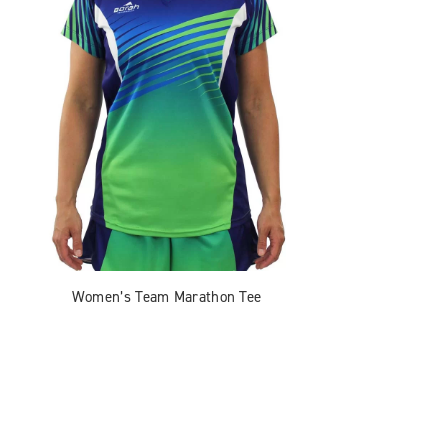
Women’s Team Marathon Tee