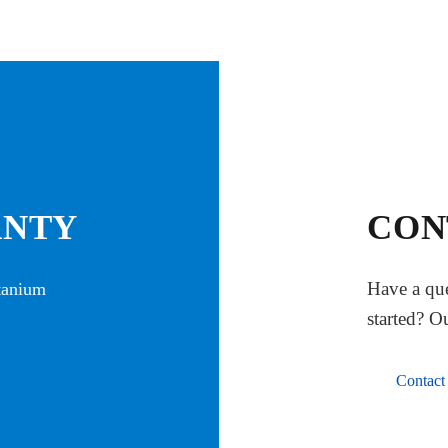
ANTY
CON
Have a que
itanium
started? O
Contact