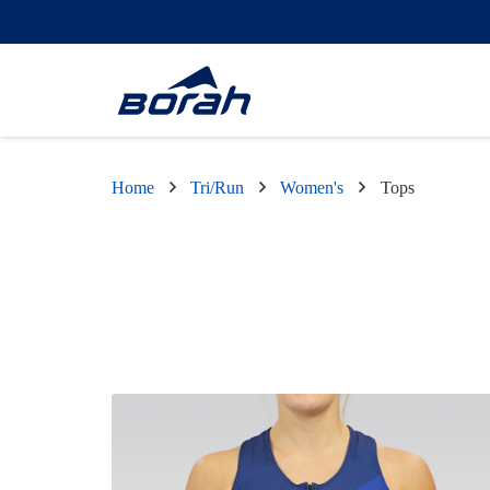
Home
Tri/Run
Women's
Tops