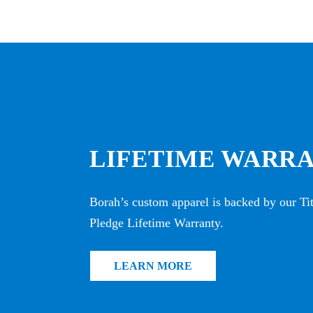
LIFETIME WARR
Borah’s custom apparel is backed by our T
Pledge Lifetime Warranty.
LEARN MORE