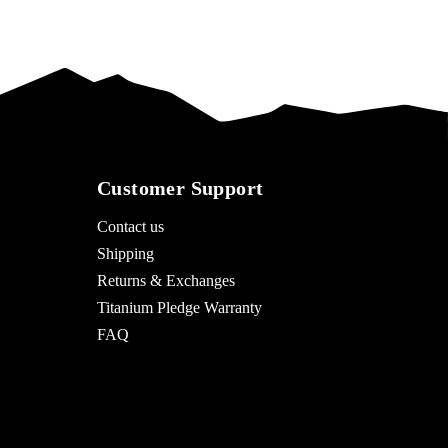
Customer Support
Contact us
Shipping
Returns & Exchanges
Titanium Pledge Warranty
FAQ