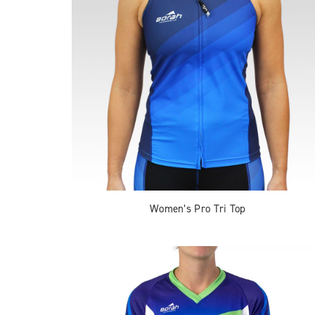
Women’s Pro Tri Top