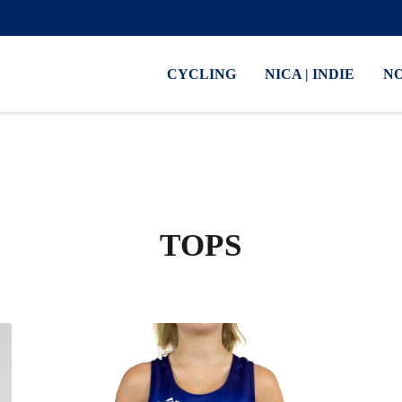
CYCLING
NICA | INDIE
N
TOPS