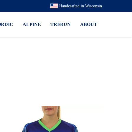
Handcrafted in Wisconsin
ORDIC
ALPINE
TRI/RUN
ABOUT