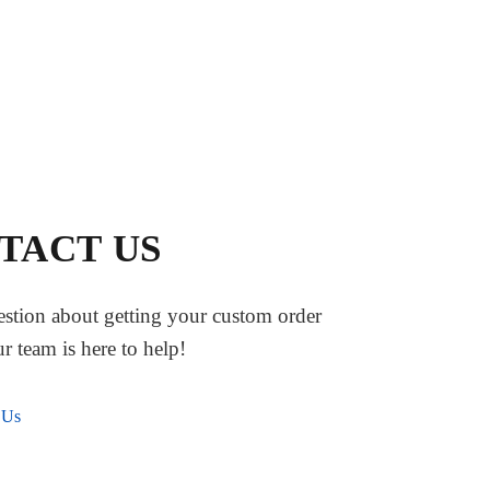
TACT US
stion about getting your custom order
ur team is here to help!
 Us