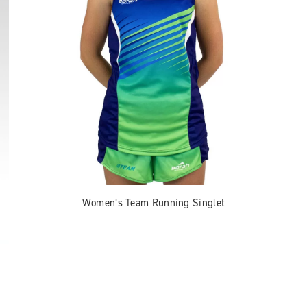
Women’s Team Running Singlet