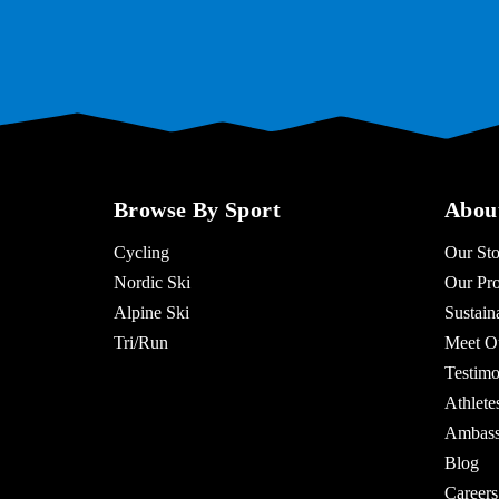
Browse By Sport
Abou
Cycling
Our Sto
Nordic Ski
Our Pro
Alpine Ski
Sustaina
Tri/Run
Meet O
Testimo
Athlet
Ambass
Blog
Careers