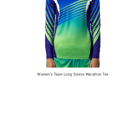
Women’s Team Long Sleeve Marathon Tee